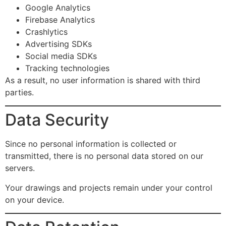
Google Analytics
Firebase Analytics
Crashlytics
Advertising SDKs
Social media SDKs
Tracking technologies
As a result, no user information is shared with third
parties.
Data Security
Since no personal information is collected or
transmitted, there is no personal data stored on our
servers.
Your drawings and projects remain under your control
on your device.