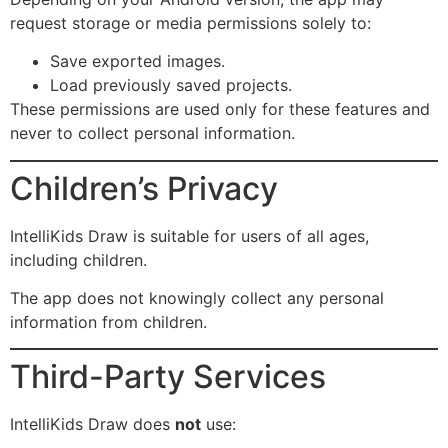
request storage or media permissions solely to:
Save exported images.
Load previously saved projects.
These permissions are used only for these features and
never to collect personal information.
Children’s Privacy
IntelliKids Draw is suitable for users of all ages,
including children.
The app does not knowingly collect any personal
information from children.
Third-Party Services
IntelliKids Draw does
not
use: