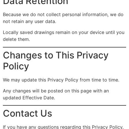
Data Retention
Because we do not collect personal information, we do
not retain any user data.
Locally saved drawings remain on your device until you
delete them.
Changes to This Privacy
Policy
We may update this Privacy Policy from time to time.
Any changes will be posted on this page with an
updated Effective Date.
Contact Us
If you have any questions regarding this Privacy Policy,