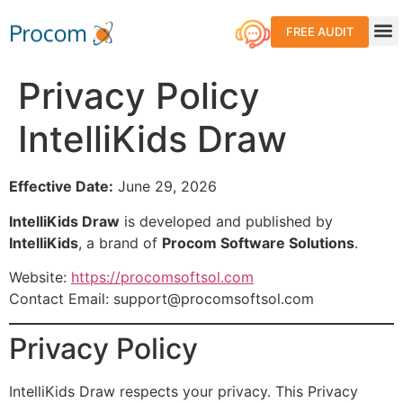
FREE AUDIT
Care 
Why
Privacy Policy
IntelliKids Draw
Effective Date:
June 29, 2026
IntelliKids Draw
is developed and published by
IntelliKids
, a brand of
Procom Software Solutions
.
Website:
https://procomsoftsol.com
Contact Email:
support@procomsoftsol.com
Privacy Policy
IntelliKids Draw respects your privacy. This Privacy