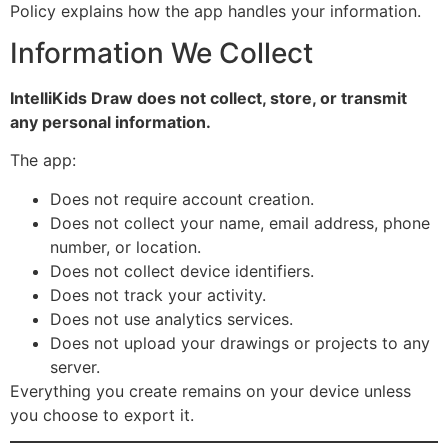
Policy explains how the app handles your information.
Information We Collect
IntelliKids Draw does not collect, store, or transmit
any personal information.
The app:
Does not require account creation.
Does not collect your name, email address, phone
number, or location.
Does not collect device identifiers.
Does not track your activity.
Does not use analytics services.
Does not upload your drawings or projects to any
server.
Everything you create remains on your device unless
you choose to export it.