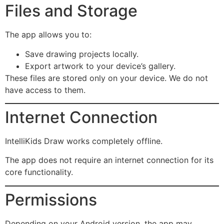
Files and Storage
The app allows you to:
Save drawing projects locally.
Export artwork to your device’s gallery.
These files are stored only on your device. We do not
have access to them.
Internet Connection
IntelliKids Draw works completely offline.
The app does not require an internet connection for its
core functionality.
Permissions
Depending on your Android version, the app may